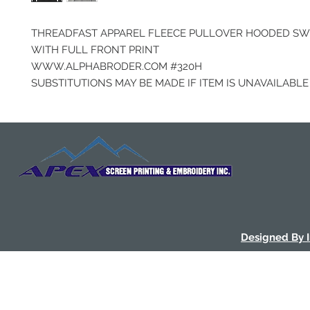
THREADFAST APPAREL FLEECE PULLOVER HOODED SW
WITH FULL FRONT PRINT
WWW.ALPHABRODER.COM #320H
SUBSTITUTIONS MAY BE MADE IF ITEM IS UNAVAILABLE
Designed By 