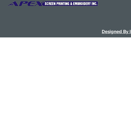
Designed By 