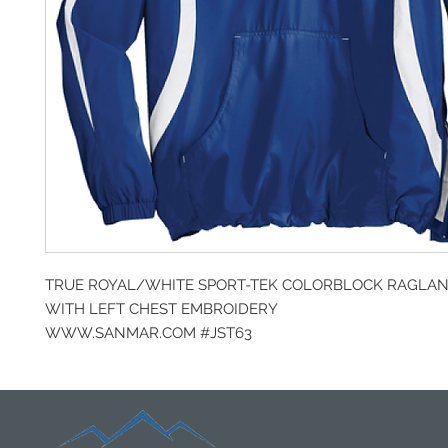
TRUE ROYAL/WHITE SPORT-TEK COLORBLOCK RAGLA
WITH LEFT CHEST EMBROIDERY
WWW.SANMAR.COM #JST63