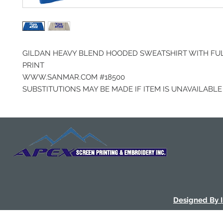
GILDAN HEAVY BLEND HOODED SWEATSHIRT WITH FU
PRINT
WWW.SANMAR.COM #18500
SUBSTITUTIONS MAY BE MADE IF ITEM IS UNAVAILABLE
Designed By 