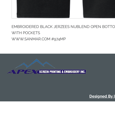
EMBROIDERED BLACK JERZEES NUBLEND OPEN BOTT
WITH POCKETS
WWW.SANMAR.COM #974MP
Designed By 