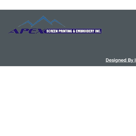
Designed By 