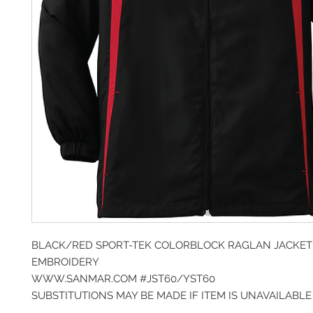
BLACK/RED SPORT-TEK COLORBLOCK RAGLAN JACKET
EMBROIDERY
WWW.SANMAR.COM #JST60/YST60
SUBSTITUTIONS MAY BE MADE IF ITEM IS UNAVAILABLE