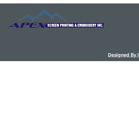
Designed By 