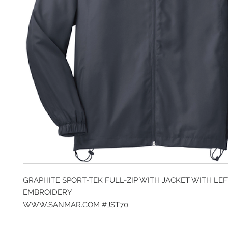
GRAPHITE SPORT-TEK FULL-ZIP WITH JACKET WITH LE
EMBROIDERY
WWW.SANMAR.COM #JST70