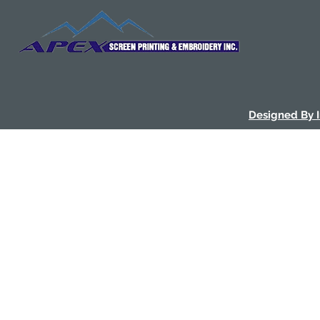
Designed By 