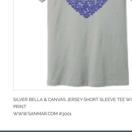
SILVER BELLA & CANVAS JERSEY SHORT SLEEVE TEE W
PRINT
WWW.SANMAR.COM #3001