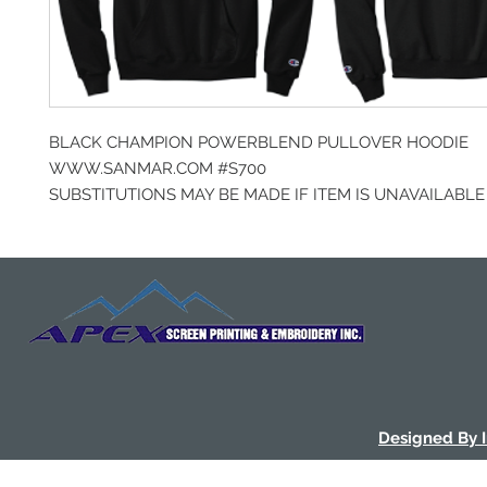
BLACK CHAMPION POWERBLEND PULLOVER HOODIE
WWW.SANMAR.COM #S700
SUBSTITUTIONS MAY BE MADE IF ITEM IS UNAVAILABLE
Designed By 