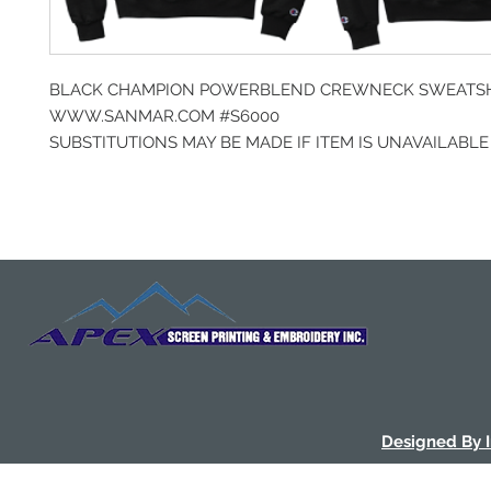
BLACK CHAMPION POWERBLEND CREWNECK SWEATS
WWW.SANMAR.COM #S6000
SUBSTITUTIONS MAY BE MADE IF ITEM IS UNAVAILABLE
Designed By 