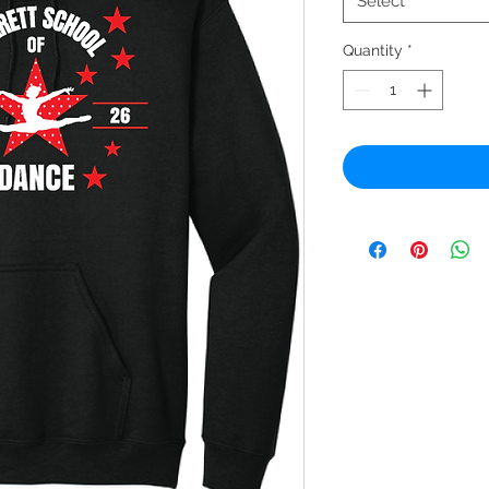
Select
Quantity
*