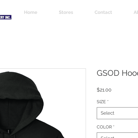
Home
Stores
Contact
A
GSOD Hoo
Price
$21.00
SIZE
*
Select
COLOR
*