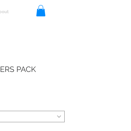
bout
Log In
DERS PACK
R