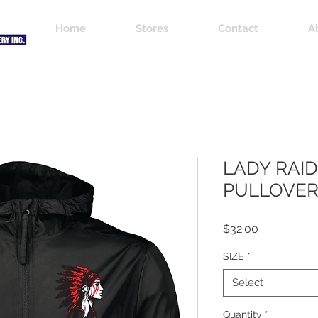
Home
Stores
Contact
A
LADY RAI
PULLOVE
Price
$32.00
SIZE
*
Select
Quantity
*