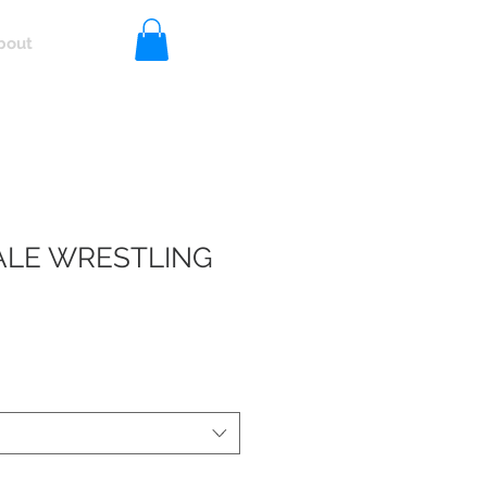
bout
Log In
LE WRESTLING