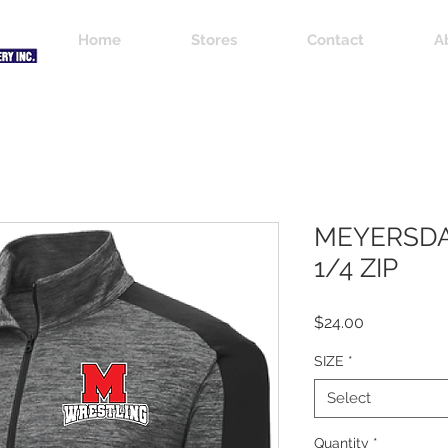
Home
Stores
Contact
A
MEYERSDA
1/4 ZIP
Price
$24.00
SIZE
*
Select
Quantity
*