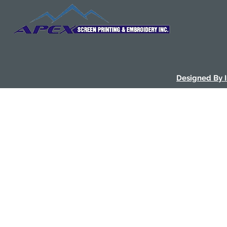
Designed By 