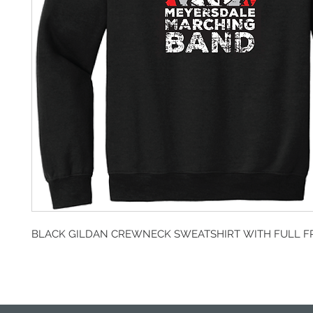
BLACK GILDAN CREWNECK SWEATSHIRT WITH FULL F