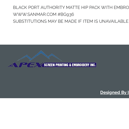
BLACK PORT AUTHORITY MATTE HIP PACK WITH EMBR
WWW.SANMAR.COM #BG936
SUBSTITUTIONS MAY BE MADE IF ITEM IS UNAVAILABLE
Designed By 