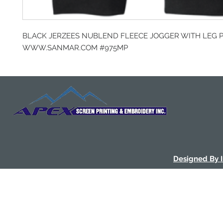
BLACK JERZEES NUBLEND FLEECE JOGGER WITH LEG 
WWW.SANMAR.COM #975MP
Designed By 