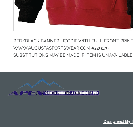
RED/BLACK BANNER HOODIE WITH FULL FRONT PRIN
WWW.AUGUSTASPORTSWEAR.COM #229179
SUBSTITUTIONS MAY BE MADE IF ITEM IS UNAVAILABLE
Designed By 