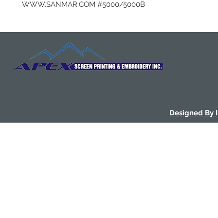
WWW.SANMAR.COM #5000/5000B
Designed By 