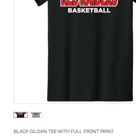
BLACK GILDAN TEE WITH FULL FRONT PRINT