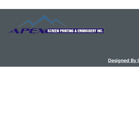
Designed By 