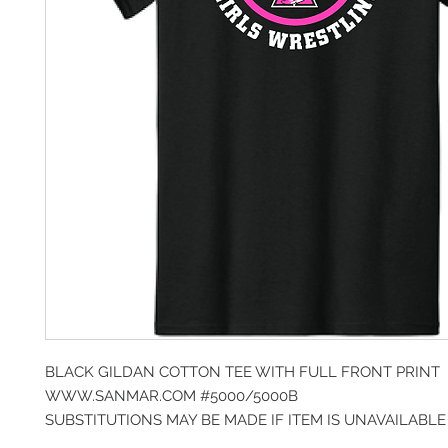
BLACK GILDAN COTTON TEE WITH FULL FRONT PRINT
WWW.SANMAR.COM #5000/5000B
SUBSTITUTIONS MAY BE MADE IF ITEM IS UNAVAILABLE