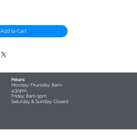
Add to Cart
Hours:
Monday-Thursday: 8am-
4:30pm
Friday: 8am-3pm
Saturday & Sunday: Closed