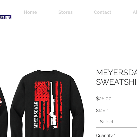
Home
Stores
Contact
A
MEYERSDA
SWEATSHI
Price
$26.00
SIZE
*
Select
Quantity
*