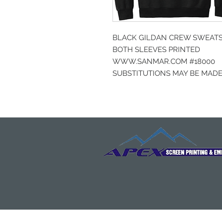
BLACK GILDAN CREW SWEATSH
BOTH SLEEVES PRINTED
WWW.SANMAR.COM #18000
SUBSTITUTIONS MAY BE MADE 