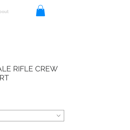
bout
Log In
LE RIFLE CREW
RT