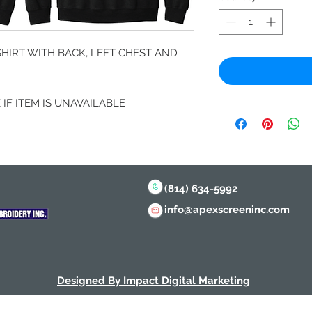
IRT WITH BACK, LEFT CHEST AND
IF ITEM IS UNAVAILABLE
(814) 634-5992
info@apexscreeninc.com
Designed By Impact Digital Marketing