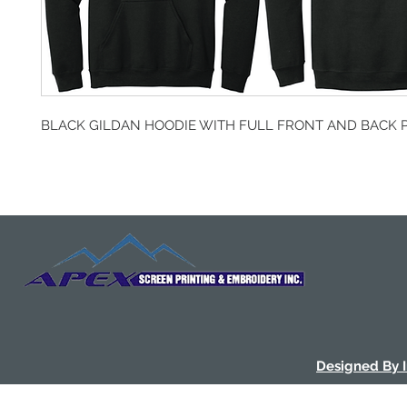
BLACK GILDAN HOODIE WITH FULL FRONT AND BACK 
Designed By 