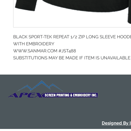
BLACK SPORT-TEK REPEAT 1/2 ZIP LONG SLEEVE HOOD
WITH EMBROIDERY
WWW.SANMAR.COM #JST488
SUBSTITUTIONS MAY BE MADE IF ITEM IS UNAVAILABLE
Designed By 