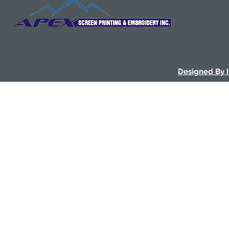
Designed By 