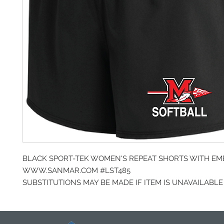
BLACK SPORT-TEK WOMEN'S REPEAT SHORTS WITH E
WWW.SANMAR.COM #LST485
SUBSTITUTIONS MAY BE MADE IF ITEM IS UNAVAILABLE