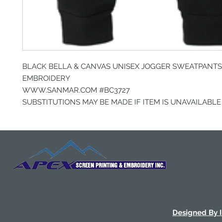
BLACK BELLA & CANVAS UNISEX JOGGER SWEATPANTS
EMBROIDERY
WWW.SANMAR.COM #BC3727
SUBSTITUTIONS MAY BE MADE IF ITEM IS UNAVAILABLE
Designed By 