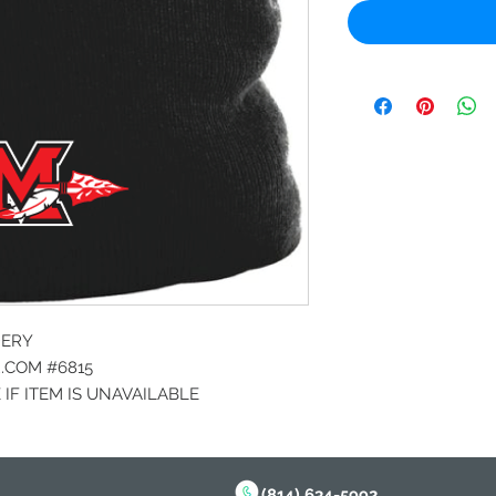
DERY
COM #6815
IF ITEM IS UNAVAILABLE
(814) 634-5992