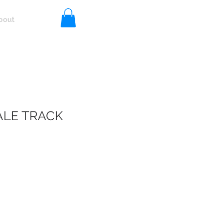
bout
Log In
LE TRACK