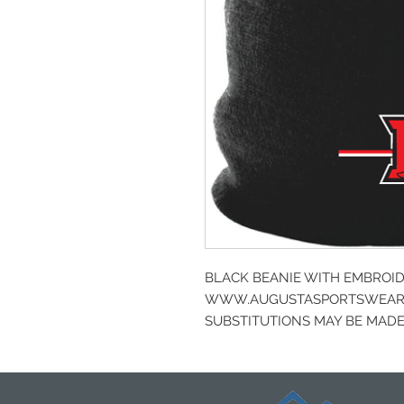
BLACK BEANIE WITH EMBROI
WWW.AUGUSTASPORTSWEAR.
SUBSTITUTIONS MAY BE MADE 