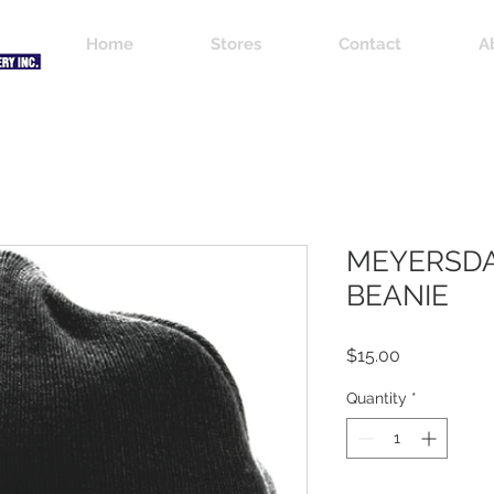
Home
Stores
Contact
A
MEYERSDA
BEANIE
Price
$15.00
Quantity
*