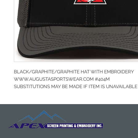
BLACK/GRAPHITE/GRAPHITE HAT WITH EMBROIDERY
WWW.AUGUSTASPORTSWEAR.COM #404M
SUBSTITUTIONS MAY BE MADE IF ITEM IS UNAVAILABLE