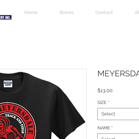
Home
Stores
Contact
A
MEYERSDA
Price
$13.00
SIZE
*
Select
NAME
*