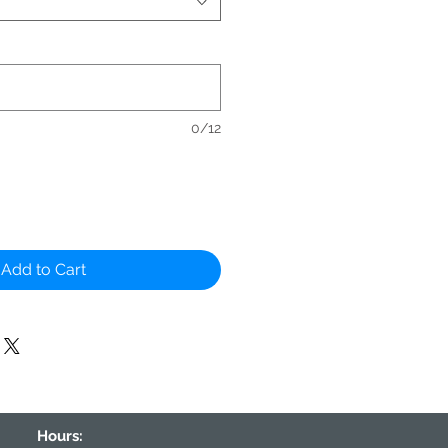
0/12
Add to Cart
Hours: