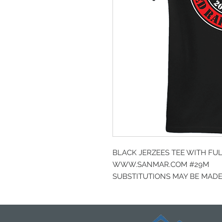
BLACK JERZEES TEE WITH FU
WWW.SANMAR.COM #29M
SUBSTITUTIONS MAY BE MADE 