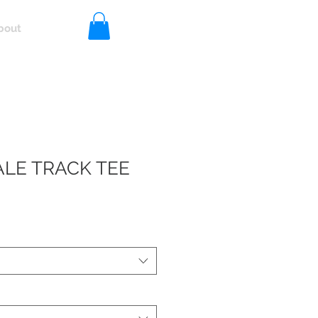
bout
Log In
LE TRACK TEE