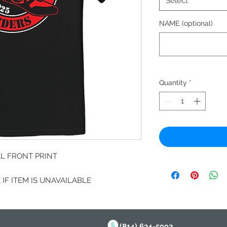
Select
NAME (optional)
Quantity
*
LL FRONT PRINT
IF ITEM IS UNAVAILABLE
(814) 634-5992