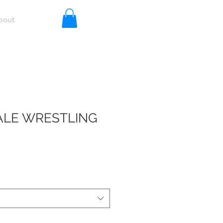
bout
Log In
LE WRESTLING