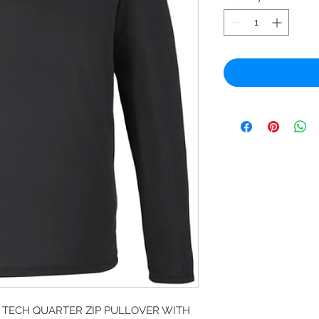
TECH QUARTER ZIP PULLOVER WITH