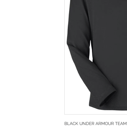
BLACK UNDER ARMOUR TEAM 