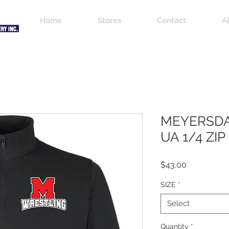
Home
Stores
Contact
A
MEYERSDA
UA 1/4 ZIP
Price
$43.00
SIZE
*
Select
Quantity
*