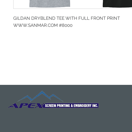
GILDAN DRYBLEND TEE WITH FULL FRONT PRINT
WWW.SANMAR.COM #8000