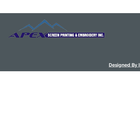
Designed By 