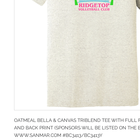
OATMEAL BELLA & CANVAS TRIBLEND TEE WITH FULL 
AND BACK PRINT (SPONSORS WILL BE LISTED ON THE 
WWW.SANMAR.COM #BC3413/BC3413Y