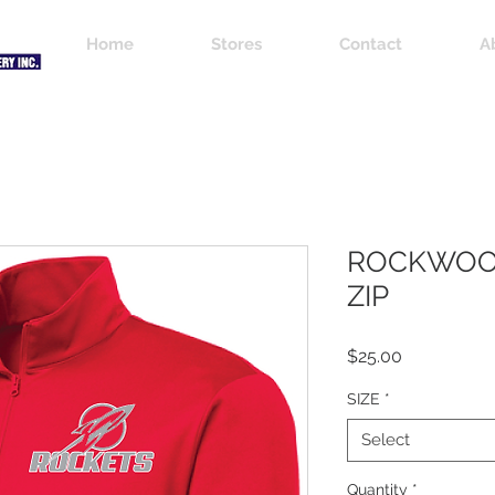
Home
Stores
Contact
A
ROCKWOOD
ZIP
Price
$25.00
SIZE
*
Select
Quantity
*