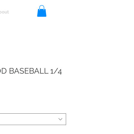
bout
Log In
 BASEBALL 1/4