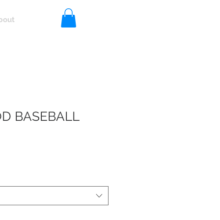
bout
Log In
D BASEBALL