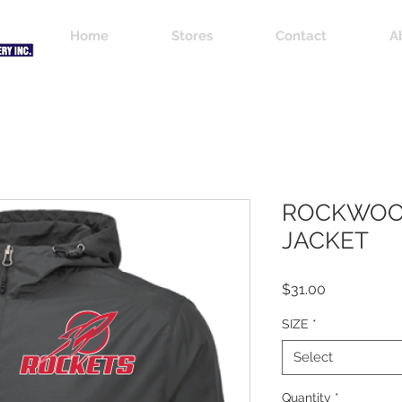
Home
Stores
Contact
A
ROCKWOO
JACKET
Price
$31.00
SIZE
*
Select
Quantity
*