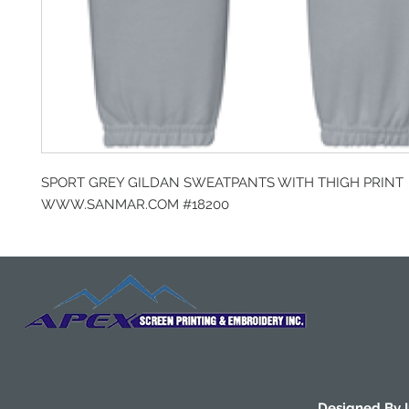
SPORT GREY GILDAN SWEATPANTS WITH THIGH PRINT
WWW.SANMAR.COM #18200
Designed By 