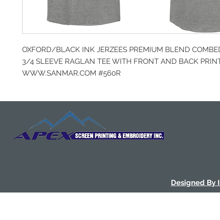
OXFORD/BLACK INK JERZEES PREMIUM BLEND COMBE
3/4 SLEEVE RAGLAN TEE WITH FRONT AND BACK PRIN
WWW.SANMAR.COM #560R
Designed By 