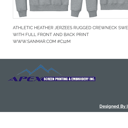
ATHLETIC HEATHER JERZEES RUGGED CREWNECK SWE
WITH FULL FRONT AND BACK PRINT
WWW.SANMAR.COM #C12M
Designed By 