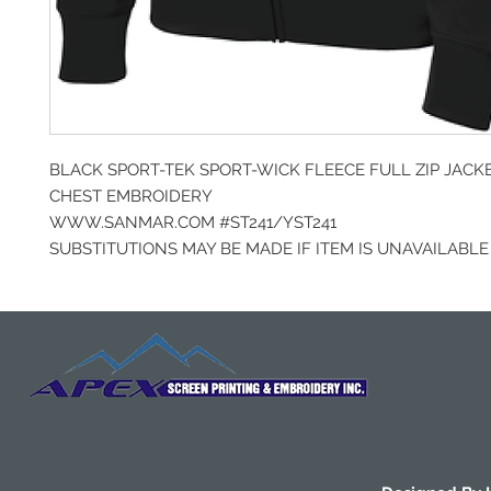
BLACK SPORT-TEK SPORT-WICK FLEECE FULL ZIP JACK
CHEST EMBROIDERY
WWW.SANMAR.COM #ST241/YST241
SUBSTITUTIONS MAY BE MADE IF ITEM IS UNAVAILABLE