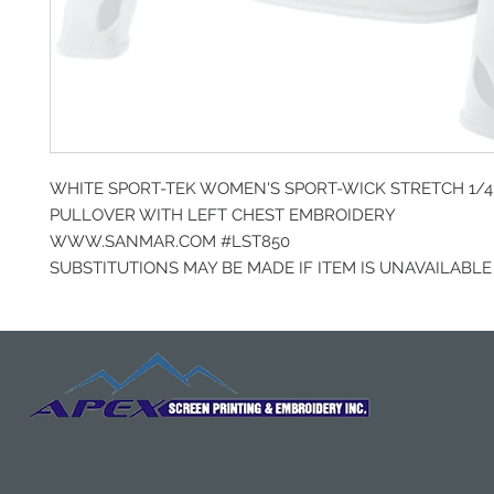
WHITE SPORT-TEK WOMEN'S SPORT-WICK STRETCH 1/4 
PULLOVER WITH LEFT CHEST EMBROIDERY
WWW.SANMAR.COM #LST850
SUBSTITUTIONS MAY BE MADE IF ITEM IS UNAVAILABLE