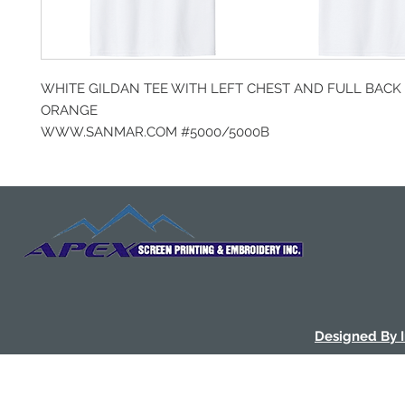
WHITE GILDAN TEE WITH LEFT CHEST AND FULL BACK 
ORANGE
WWW.SANMAR.COM #5000/5000B
Designed By 